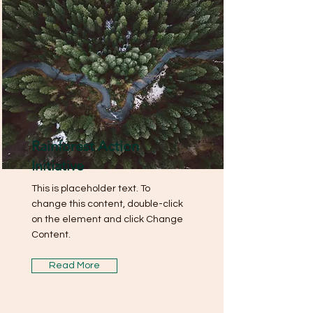
Rainforest Action
Initiative
This is placeholder text. To
change this content, double-click
on the element and click Change
Content.
Read More