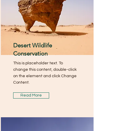
Desert Wildlife
Conservation
This is placeholder text. To
change this content, double-click
on the element and click Change
Content.
Read More