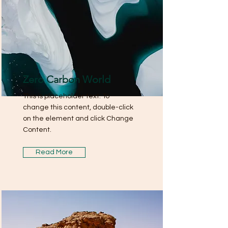
Zero Carbon World
This is placeholder text. To
change this content, double-click
on the element and click Change
Content.
Read More