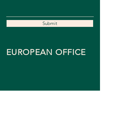
Submit
EUROPEAN OFFICE