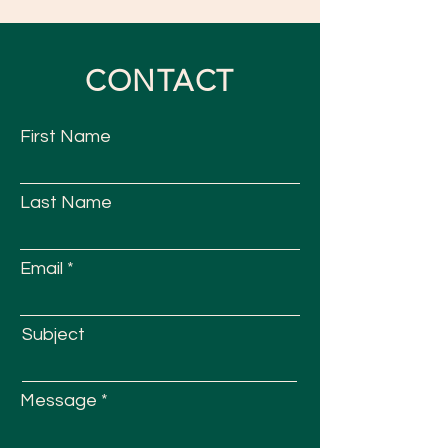
CONTACT
First Name
Last Name
Email
Subject
Message