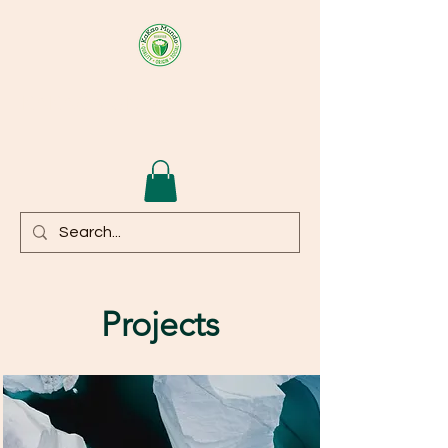
KAKAOMUNDO
Projects