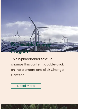
Renewable Energy
Program
This is placeholder text. To
change this content, double-click
on the element and click Change
Content.
Read More