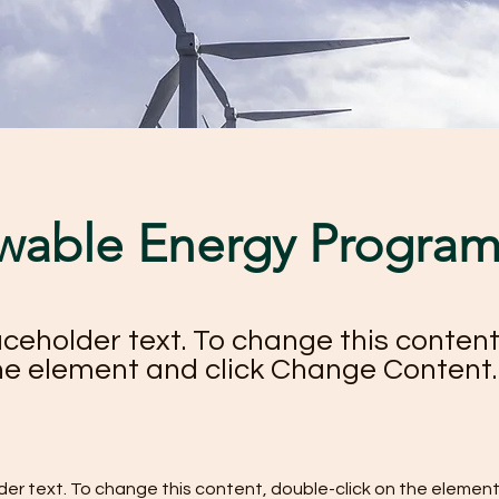
wable Energy Progra
laceholder text. To change this content
the element and click Change Content.
lder text. To change this content, double-click on the element 