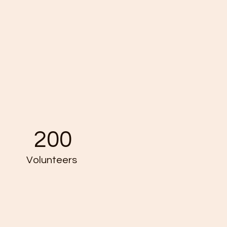
200
Volunteers