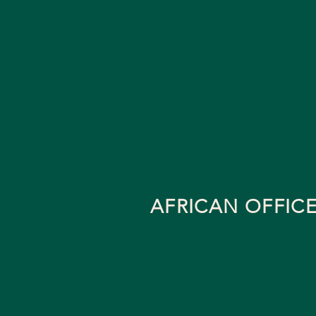
AFRICAN OFFIC