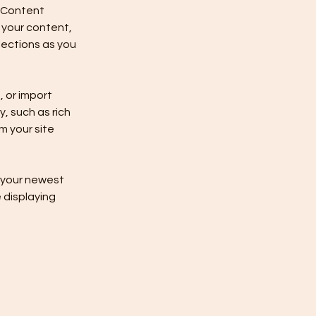
 Content 
your content, 
ections as you 
 or import 
, such as rich 
m your site 
e your newest 
 displaying 