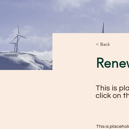
< Back
Rene
This is p
click on 
This is placeho