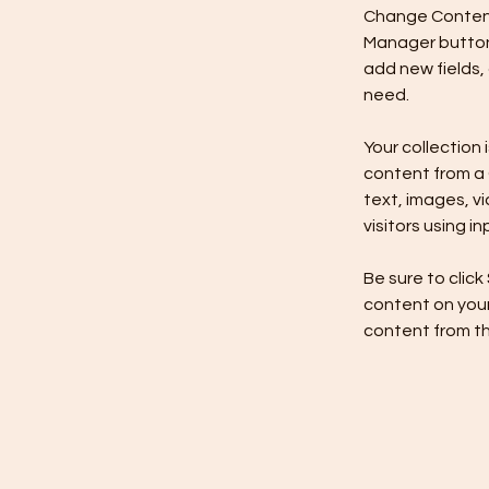
Change Content.
Manager button 
add new fields,
need.
Your collection 
content from a C
text, images, v
visitors using i
Be sure to click
content on your 
content from the