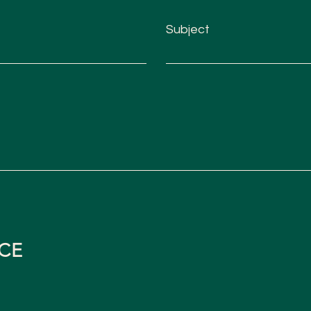
Subject
CE