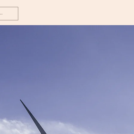
Home
About
Services