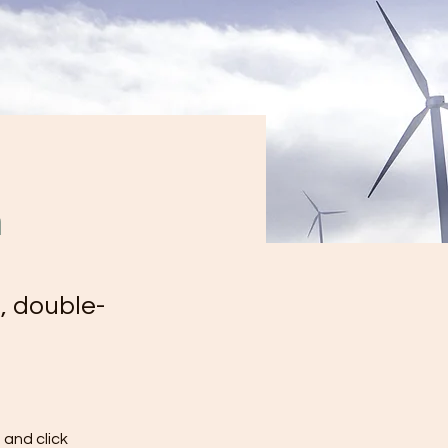
m
, double-
and click 