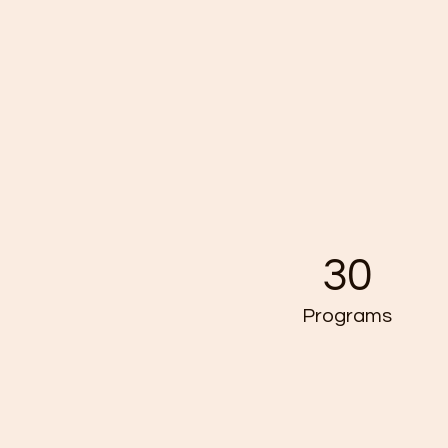
30
Programs