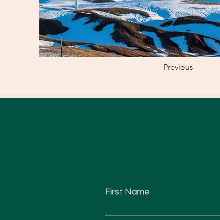
Previous
First Name