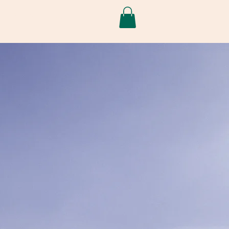
Log In
Shop
Blog
Projects