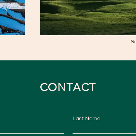
Ne
CONTACT
Last Name