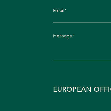
Email
Message
EUROPEAN OFFI