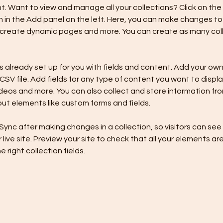
 Want to view and manage all your collections? Click on the
in the Add panel on the left. Here, you can make changes to 
 create dynamic pages and more. You can create as many coll
is already set up for you with fields and content. Add your own,
SV file. Add fields for any type of content you want to display
ideos and more. You can also collect and store information fro
nput elements like custom forms and fields.
 Sync after making changes in a collection, so visitors can se
live site. Preview your site to check that all your elements are
 right collection fields. 