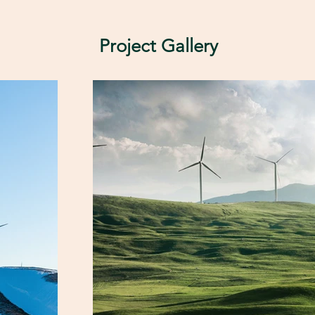
Project Gallery