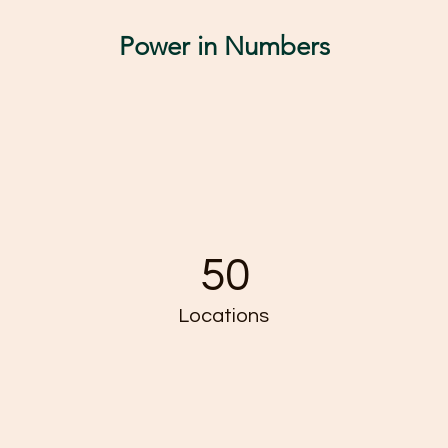
Power in Numbers
50
Locations