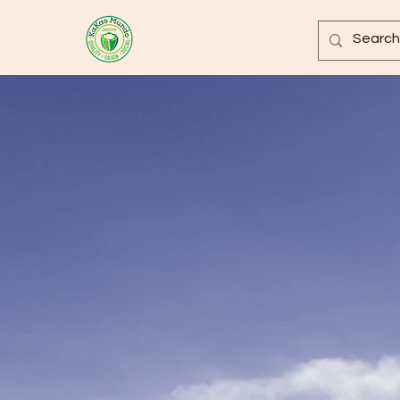
KAKAOMUNDO