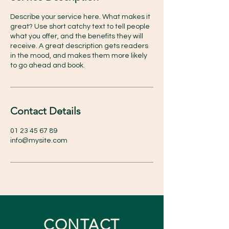
Describe your service here. What makes it
great? Use short catchy text to tell people
what you offer, and the benefits they will
receive. A great description gets readers
in the mood, and makes them more likely
to go ahead and book.
Contact Details
01 23 45 67 89
info@mysite.com
CONTACT