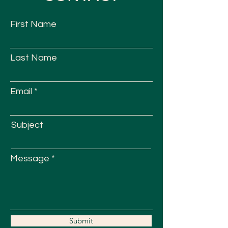
First Name
Last Name
Email
Subject
Message
Submit