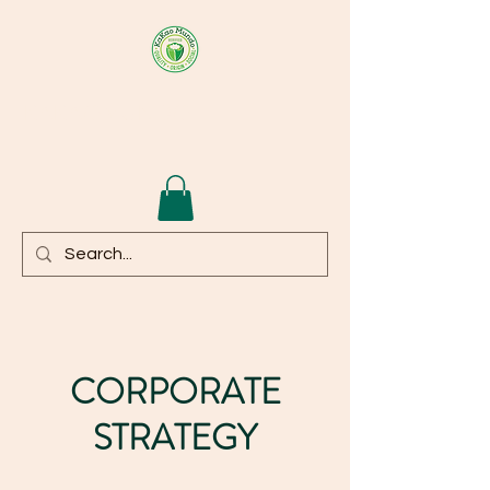
KAKAOMUNDO
CORPORATE
STRATEGY