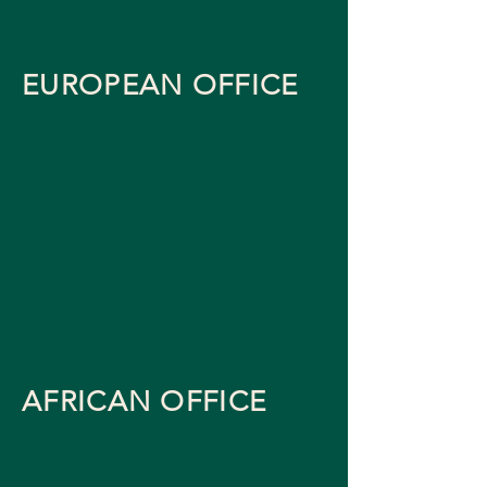
EUROPEAN OFFICE
AFRICAN OFFICE