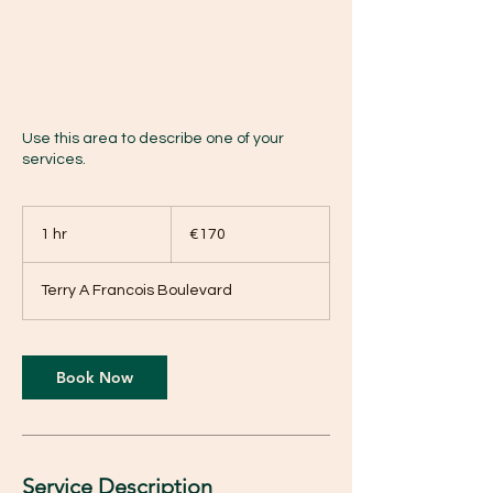
Use this area to describe one of your
services.
170
euros
1 hr
1
€170
h
Terry A Francois Boulevard
Book Now
Service Description