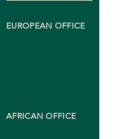
EUROPEAN OFFICE
AFRICAN OFFICE