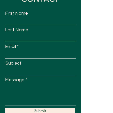
First Name
Last Name
Email
Subject
Message
Submit