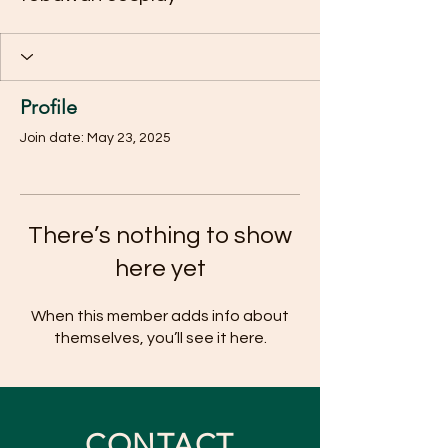
Profile
Join date: May 23, 2025
There’s nothing to show
here yet
When this member adds info about
themselves, you’ll see it here.
CONTACT