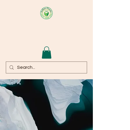
KAKAOMUNDO