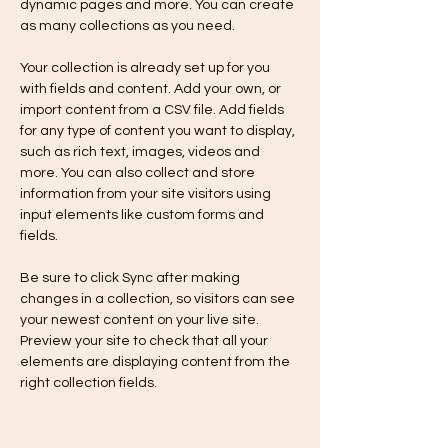
dynamic pages and more. You can create 
as many collections as you need.
Your collection is already set up for you 
with fields and content. Add your own, or 
import content from a CSV file. Add fields 
for any type of content you want to display, 
such as rich text, images, videos and 
more. You can also collect and store 
information from your site visitors using 
input elements like custom forms and 
fields.
Be sure to click Sync after making 
changes in a collection, so visitors can see 
your newest content on your live site. 
Preview your site to check that all your 
elements are displaying content from the 
right collection fields. 