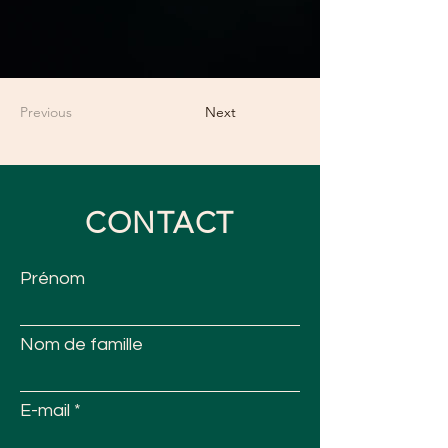
Previous
Next
CONTACT
Prénom
Nom de famille
E-mail