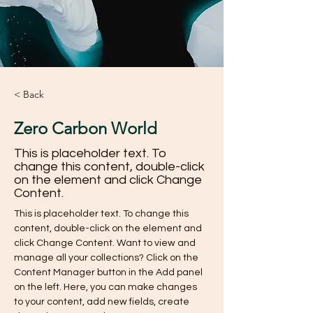
< Back
Zero Carbon World
This is placeholder text. To
change this content, double-click
on the element and click Change
Content.
This is placeholder text. To change this 
content, double-click on the element and 
click Change Content. Want to view and 
manage all your collections? Click on the 
Content Manager button in the Add panel 
on the left. Here, you can make changes 
to your content, add new fields, create 