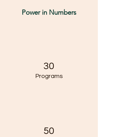
Power in Numbers
30
Programs
50