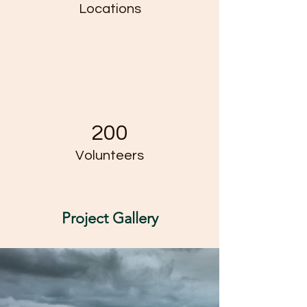
Locations
200
Volunteers
Project Gallery